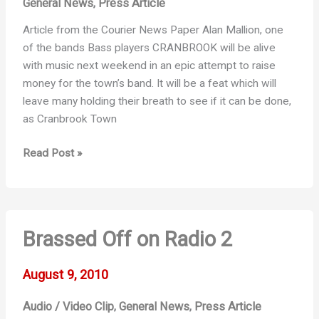
General News
Press Article
,
Article from the Courier News Paper Alan Mallion, one
of the bands Bass players CRANBROOK will be alive
with music next weekend in an epic attempt to raise
money for the town’s band. It will be a feat which will
leave many holding their breath to see if it can be done,
as Cranbrook Town
Sponsored
Read Post »
Blow
–
Part
1
Brassed Off on Radio 2
August 9, 2010
Audio / Video Clip
General News
Press Article
,
,