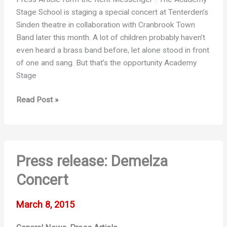
Stage School is staging a special concert at Tenterden’s
Sinden theatre in collaboration with Cranbrook Town
Band later this month. A lot of children probably haven’t
even heard a brass band before, let alone stood in front
of one and sang. But that’s the opportunity Academy
Stage
Brass
Read Post »
band
will
help
to
Press release: Demelza
put
shine
Concert
on
show
March 8, 2015