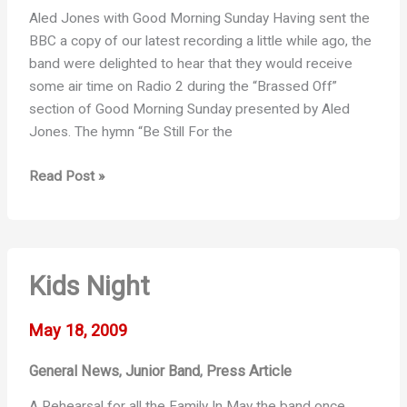
Aled Jones with Good Morning Sunday Having sent the
BBC a copy of our latest recording a little while ago, the
band were delighted to hear that they would receive
some air time on Radio 2 during the “Brassed Off”
section of Good Morning Sunday presented by Aled
Jones. The hymn “Be Still For the
Brassed
Read Post »
Off
on
Radio
2
Kids Night
May 18, 2009
General News
Junior Band
Press Article
,
,
A Rehearsal for all the Family In May the band once