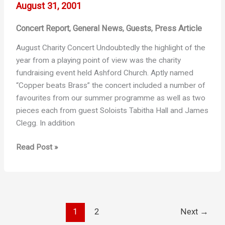
August 31, 2001
Concert Report
General News
Guests
Press Article
,
,
,
August Charity Concert Undoubtedly the highlight of the
year from a playing point of view was the charity
fundraising event held Ashford Church. Aptly named
“Copper beats Brass” the concert included a number of
favourites from our summer programme as well as two
pieces each from guest Soloists Tabitha Hall and James
Clegg. In addition
Copper
Read Post »
Beats
Brass
1
2
Next
→