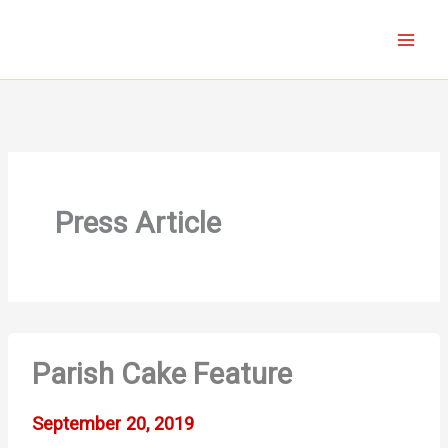
Skip
to
content
Press Article
Parish Cake Feature
September 20, 2019