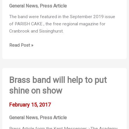
General News
Press Article
,
The band were featured in the September 2019 issue
of PARISH CAKE , the free regional magazine for
Cranbrook and Sissinghurst.
Parish
Read Post »
Cake
Feature
Brass band will help to put
shine on show
February 15, 2017
General News
Press Article
,
Press Article form the Kent Messenger :-The Academy