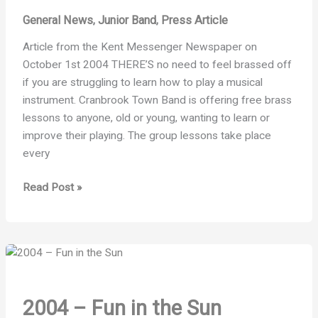
General News
Junior Band
Press Article
,
,
Article from the Kent Messenger Newspaper on
October 1st 2004 THERE’S no need to feel brassed off
if you are struggling to learn how to play a musical
instrument. Cranbrook Town Band is offering free brass
lessons to anyone, old or young, wanting to learn or
improve their playing. The group lessons take place
every
2004
Read Post »
–
Chance
to
show
your
brass
2004 – Fun in the Sun
class