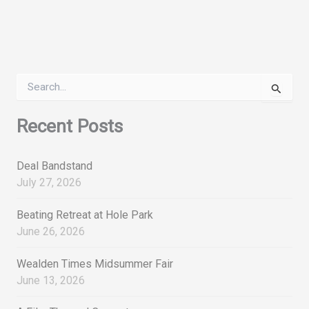
S
e
a
r
Recent Posts
c
h
f
Deal Bandstand
o
July 27, 2026
r
:
Beating Retreat at Hole Park
June 26, 2026
Wealden Times Midsummer Fair
June 13, 2026