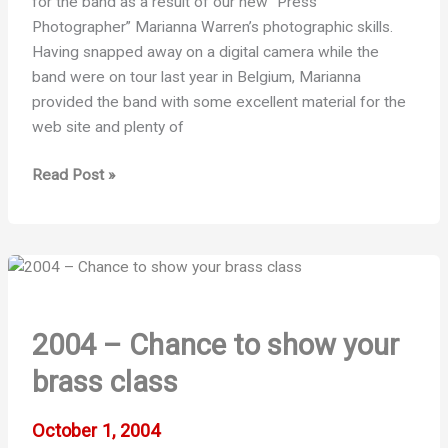
for the band as a result of our new “Press
Photographer” Marianna Warren’s photographic skills.
Having snapped away on a digital camera while the
band were on tour last year in Belgium, Marianna
provided the band with some excellent material for the
web site and plenty of
Photo
Read Post »
Success
!
2004 – Chance to show your
brass class
October 1, 2004