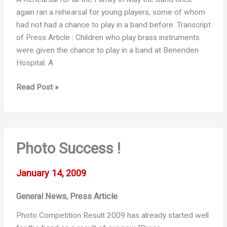
again ran a rehearsal for young players, some of whom
had not had a chance to play in a band before. Transcript
of Press Article : Children who play brass instruments
were given the chance to play in a band at Benenden
Hospital. A
Kids
Read Post »
Night
Photo Success !
January 14, 2009
General News
Press Article
,
Photo Competition Result 2009 has already started well