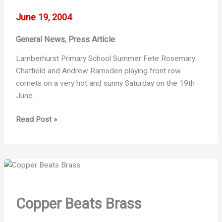
June 19, 2004
General News
Press Article
,
Lamberhurst Primary School Summer Fete Rosemary
Chatfield and Andrew Ramsden playing front row
cornets on a very hot and sunny Saturday on the 19th
June.
2004
Read Post »
–
Fun
in
the
Sun
Copper Beats Brass