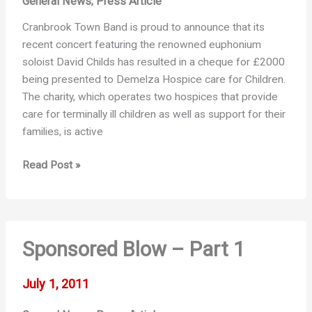
General News
Press Article
,
Cranbrook Town Band is proud to announce that its
recent concert featuring the renowned euphonium
soloist David Childs has resulted in a cheque for £2000
being presented to Demelza Hospice care for Children.
The charity, which operates two hospices that provide
care for terminally ill children as well as support for their
families, is active
Press
Read Post »
release:
Demelza
Concert
Sponsored Blow – Part 1
July 1, 2011