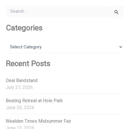
S
e
a
r
Categories
c
h
f
C
o
a
r
t
:
e
Recent Posts
g
o
r
Deal Bandstand
i
July 27, 2026
e
s
Beating Retreat at Hole Park
June 26, 2026
Wealden Times Midsummer Fair
June 13, 2026