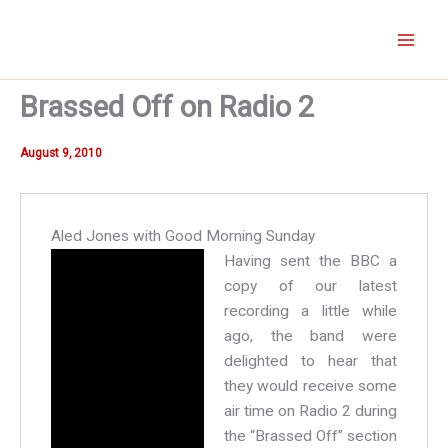
Skip
to
content
Brassed Off on Radio 2
August 9, 2010
Aled Jones with Good Morning Sunday
H
aving sent the BBC a
copy of our latest
recording a little while
ago, the band were
delighted to hear that
they would receive some
air time on Radio 2 during
the “Brassed Off” section