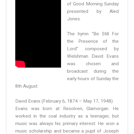
of Good Morning Sunday
presented by Aled
Jones.
The hymn “Be Still For
the Presence of the
Lord” composed by
Welshman David Evans
was chosen and
broadcast during the
early hours of Sunday the
8th August.
David Evans (February 6, 1874 – May 17, 1948)
Evans was born at Resolven, Glamorgan. He
worked in the coal industry as a teenager, but
music was always his primary interest. He won a
music scholarship and became a pupil of Joseph