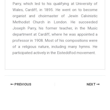
Parry, which led to his qualifying at University of
Wales, Cardiff, in 1895. He went on to become
organist and choirmaster of Jewin Calvinistic
Methodist Church in London. He succeeded
Joseph Parry, his former teacher, in the Music
department at Cardiff, where he was appointed a
professor in 1908. Most of his compositions were
of a religious nature, including many hymns. He
participated actively in the Eisteddfod movement.
PREVIOUS
NEXT