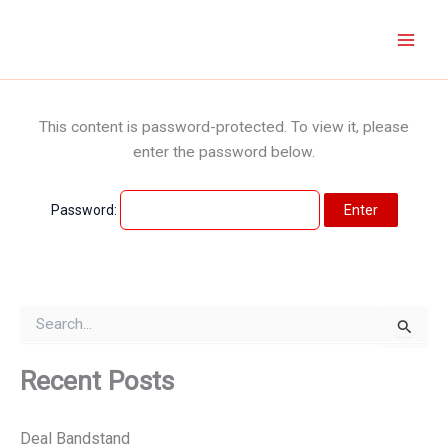
Skip
to
content
This content is password-protected. To view it, please
enter the password below.
Password:
S
e
a
r
Recent Posts
c
h
f
Deal Bandstand