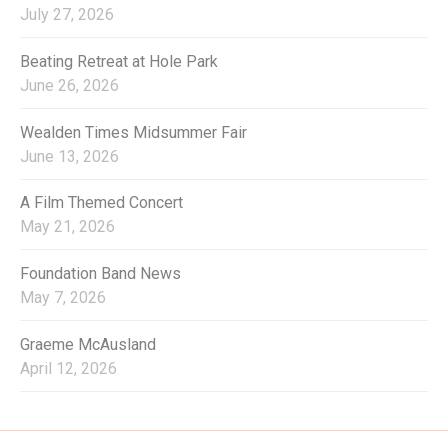
o
July 27, 2026
r
:
Beating Retreat at Hole Park
June 26, 2026
Wealden Times Midsummer Fair
June 13, 2026
A Film Themed Concert
May 21, 2026
Foundation Band News
May 7, 2026
Graeme McAusland
April 12, 2026