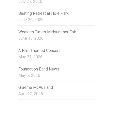
July 27, 2026
e
s
Beating Retreat at Hole Park
June 26, 2026
Wealden Times Midsummer Fair
June 13, 2026
A Film Themed Concert
May 21, 2026
Foundation Band News
May 7, 2026
Graeme McAusland
April 12, 2026