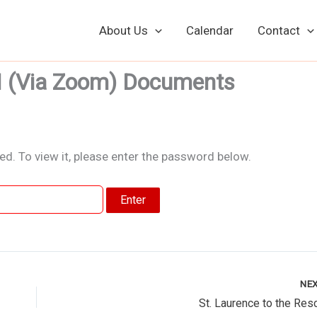
About Us
Calendar
Contact
M (Via Zoom) Documents
d. To view it, please enter the password below.
NE
St. Laurence to the Res