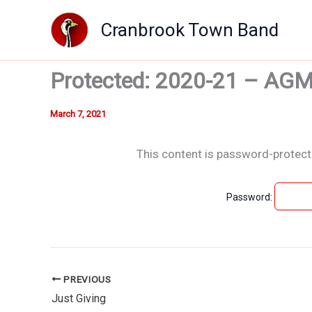
Skip
Cranbrook Town Band
to
content
Protected: 2020-21 – AG
March 7, 2021
This content is password-protecte
Password:
PREVIOUS
Just Giving