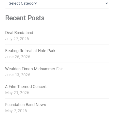
C
o
a
r
t
:
e
Recent Posts
g
o
r
Deal Bandstand
i
July 27, 2026
e
s
Beating Retreat at Hole Park
June 26, 2026
Wealden Times Midsummer Fair
June 13, 2026
A Film Themed Concert
May 21, 2026
Foundation Band News
May 7, 2026