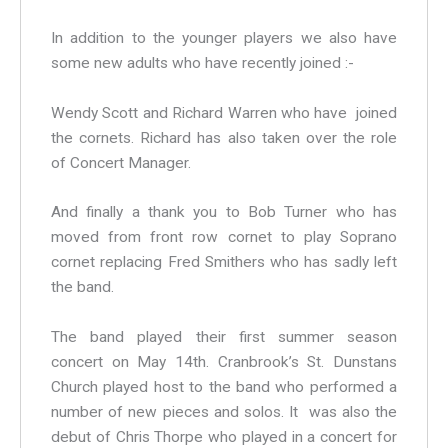
In addition to the younger players we also have
some new adults who have recently joined :-
Wendy Scott and Richard Warren who have joined
the cornets. Richard has also taken over the role
of Concert Manager.
And finally a thank you to Bob Turner who has
moved from front row cornet to play Soprano
cornet replacing Fred Smithers who has sadly left
the band.
The band played their first summer season
concert on May 14th. Cranbrook’s St. Dunstans
Church played host to the band who performed a
number of new pieces and solos. It was also the
debut of Chris Thorpe who played in a concert for