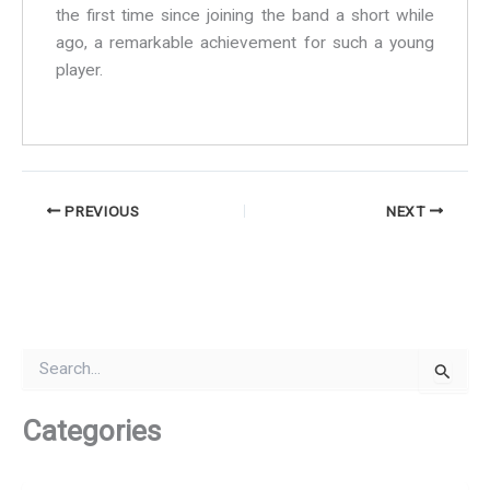
the first time since joining the band a short while
ago, a remarkable achievement for such a young
player.
PREVIOUS
NEXT
S
e
a
r
Categories
c
h
f