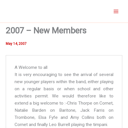
Skip
to
content
2007 – New Members
May 14, 2007
A Welcome to all
It is very encouraging to see the arrival of several
new younger players within the band, either playing
on a regular basis or when school and other
activities permit. We would therefore like to
extend a big welcome to :-Chris Thorpe on Cornet,
Natalie Barden on Baritone, Jack Farris on
Trombone, Elsa Fyfe and Amy Collins both on
Cornet and finally Leo Burrell playing the timpani.