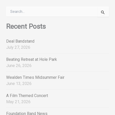
S
e
a
r
Recent Posts
c
h
f
Deal Bandstand
o
July 27, 2026
r
:
Beating Retreat at Hole Park
June 26, 2026
Wealden Times Midsummer Fair
June 13, 2026
A Film Themed Concert
May 21, 2026
Foundation Band News