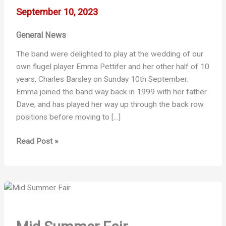
September 10, 2023
General News
The band were delighted to play at the wedding of our
own flugel player Emma Pettifer and her other half of 10
years, Charles Barsley on Sunday 10th September.
Emma joined the band way back in 1999 with her father
Dave, and has played her way up through the back row
positions before moving to […]
Emma
Read Post »
and
Charles