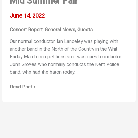
Mid Summer Fair
June 14, 2022
Concert Report
General News
Guests
,
,
Our normal conductor, Ian Lanceley was playing with
another band in the North of the Country in the Whit
Friday March competitions so it was guest conductor
John Groves who normally conducts the Kent Police
band, who had the baton today.
Mid
Read Post »
Summer
Fair