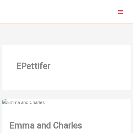
Skip
to
content
EPettifer
Emma and Charles