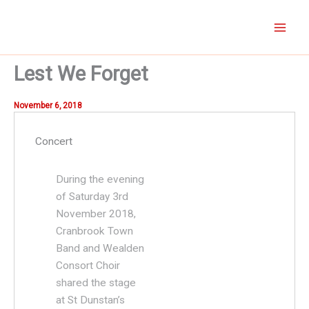
Skip
to
content
Lest We Forget
November 6, 2018
Concert
During the evening
of Saturday 3rd
November 2018,
Cranbrook Town
Band and Wealden
Consort Choir
shared the stage
at St Dunstan’s