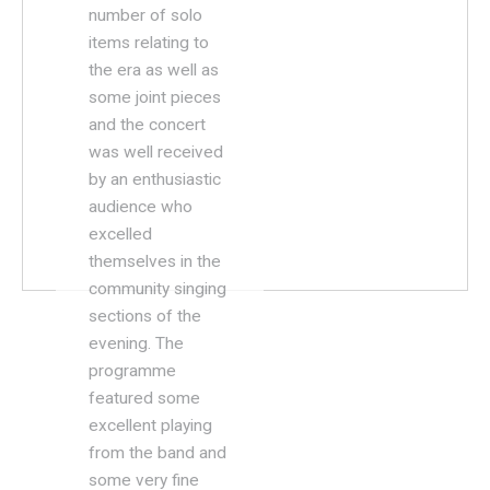
number of solo
items relating to
the era as well as
some joint pieces
and the concert
was well received
by an enthusiastic
audience who
excelled
themselves in the
community singing
sections of the
evening. The
programme
featured some
excellent playing
from the band and
some very fine