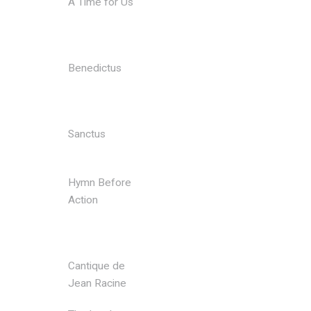
A Time for Us
Jacob
Vilhelm
Larsen
Benedictus
Karl
Jenkins arr.
Tony Small
Sanctus
Karl
Jenkins
Hymn Before
Karl
Action
Jenkins arr.
Ian
Lanceley
Cantique de
Gabriel
Jean Racine
Faure