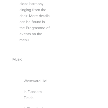
close harmony
singing from the
choir. More details
can be found in
the Programme of
events on the
menu.
Music
Westward Ho!
Edwin Firth
In Flanders
Gavin
Fields
Somerset