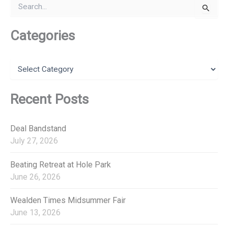
S
arr. Ian
e
Lanceley
a
r
Categories
March 1914
Gordon
c
MacKenzie
h
f
C
o
a
r
t
:
e
Recent Posts
g
o
r
Deal Bandstand
i
July 27, 2026
e
s
Beating Retreat at Hole Park
June 26, 2026
Wealden Times Midsummer Fair
June 13, 2026