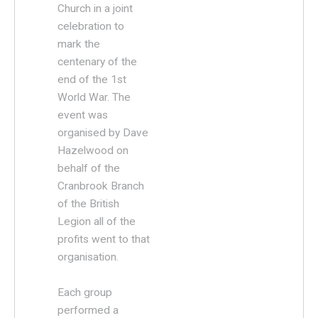
Church in a joint
celebration to
mark the
centenary of the
end of the 1st
World War. The
event was
organised by Dave
Hazelwood on
behalf of the
Cranbrook Branch
of the British
Legion all of the
profits went to that
organisation.
Each group
performed a