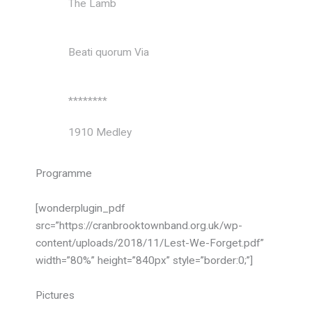
The Lamb
John
Taverner
Beati quorum Via
Charles
Stanford
********
1910 Medley
arr. Greg
Gilpin
Programme
Tea for Two
arr. Peter
Gritton
[wonderplugin_pdf
src=”https://cranbrooktownband.org.uk/wp-
Londonderry Air
arr. Bob
content/uploads/2018/11/Lest-We-Forget.pdf”
Chilcott
width=”80%” height=”840px” style=”border:0;”]
Peaceful
arr. Sir
Pictures
England/Yeoman
Edward