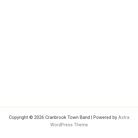
Copyright © 2026 Cranbrook Town Band | Powered by
Astra
WordPress Theme