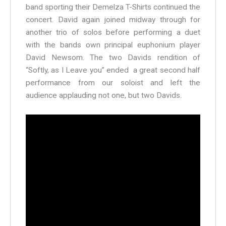
band sporting their Demelza T-Shirts continued the
concert. David again joined midway through for
another trio of solos before performing a duet
with the bands own principal euphonium player
David Newsom. The two Davids rendition of
“Softly, as I Leave you” ended a great second half
performance from our soloist and left the
audience applauding not one, but two Davids.