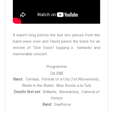
It wasn’t long before the last two pieces from the
band were over and David joined the band for an
encore of “One Voice” topping a fantastic and
memorable concert.
Programme
1st Half
Band :
Centaur, Portrait of a City (1st Movement),
Wade in the Water, Blue Rondo a la Turk
David’s first set :
Brillante, Benedictus, Carnival of
Venice
Band :
Gaelforce