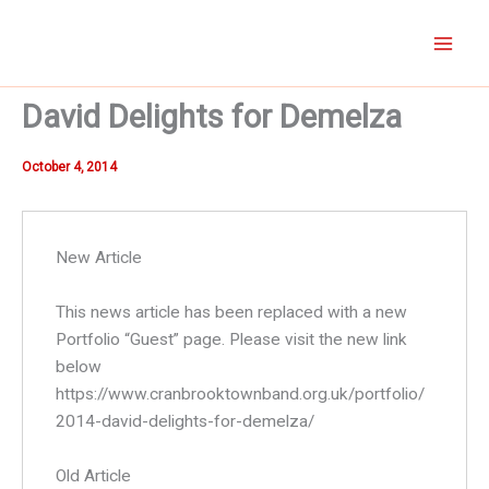
Skip
to
content
David Delights for Demelza
October 4, 2014
New Article
This news article has been replaced with a new
Portfolio “Guest” page. Please visit the new link
below
https://www.cranbrooktownband.org.uk/portfolio/
2014-david-delights-for-demelza/
Old Article