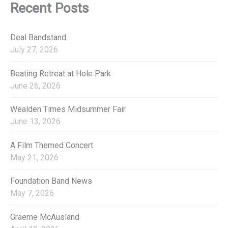
:
e
Recent Posts
g
o
r
Deal Bandstand
i
July 27, 2026
e
s
Beating Retreat at Hole Park
June 26, 2026
Wealden Times Midsummer Fair
June 13, 2026
A Film Themed Concert
May 21, 2026
Foundation Band News
May 7, 2026
Graeme McAusland