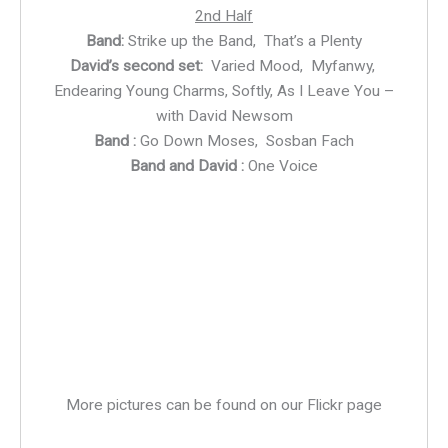
2nd Half
Band:
Strike up the Band, That’s a Plenty
David’s second set:
Varied Mood, Myfanwy,
Endearing Young Charms, Softly, As I Leave You –
with David Newsom
Band :
Go Down Moses, Sosban Fach
Band and David :
One Voice
DSC_8756
DSC_8764
DSC_8773
DSC_8782
DSC_8807
DSC_8955
More pictures can be found on our Flickr page