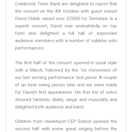
Cranbrook Town Band are delighted to report that
the concert on the 4th October with guest soloist
David Childs raised over £2000 for Demelza. In a
superb concert, David was undoubtedly on top
form and delighted a full hall of expectant
audience members with a number of sublime solo
performances.
The first half of the concert opened in usual style
with a March, followed by the 1st movement of
our last winning performance test piece. A couple
of up beat swing pieces later and we were ready
for David’s first appearance. His first trio of solos
showed fantastic ability, range and musicality and
delighted both audience and band.
Children from Hawkhurst CEP School opened the
second half with some great singing before the