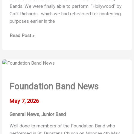
Bands. We were finally able to perform “Hollywood” by
Goff Richards, which we had rehearsed for contesting
purposes earlier in the
A
Read Post »
Film
Themed
Concert
Foundation Band News
May 7, 2026
General News
Junior Band
,
Well done to members of the Foundation Band who
performed in St. Dunstans Church on Monday 4th May