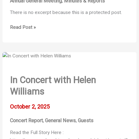
Annual General Meeting
Minutes & Reports
,
There is no excerpt because this is a protected post.
Protected:
Read Post »
2025/26
–
AGM
Documents
In Concert with Helen
Williams
October 2, 2025
Concert Report
General News
Guests
,
,
Read the Full Story Here :