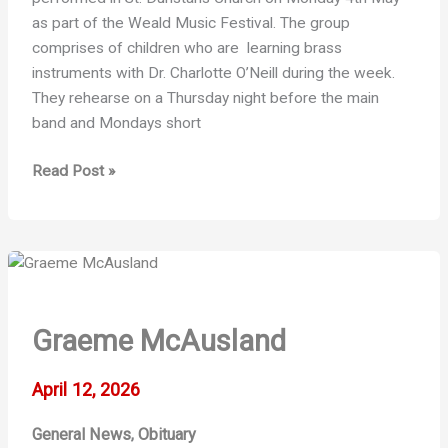
as part of the Weald Music Festival. The group
comprises of children who are learning brass
instruments with Dr. Charlotte O’Neill during the week.
They rehearse on a Thursday night before the main
band and Mondays short
Foundation
Read Post »
Band
News
Graeme McAusland
April 12, 2026
General News
Obituary
,