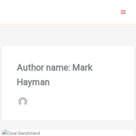
Skip
to
content
Author name: Mark
Hayman