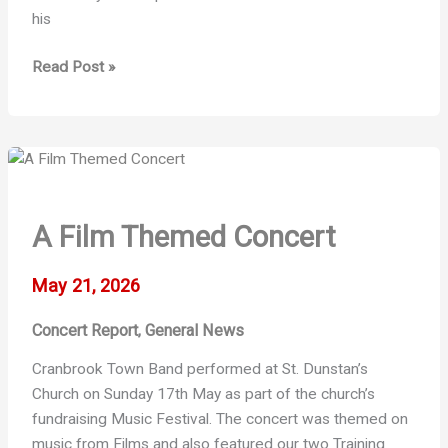
his
Wealden
Read Post »
Times
Midsummer
Fair
A Film Themed Concert
May 21, 2026
Concert Report
General News
,
Cranbrook Town Band performed at St. Dunstan’s
Church on Sunday 17th May as part of the church’s
fundraising Music Festival. The concert was themed on
music from Films and also featured our two Training