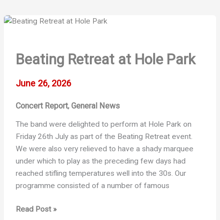
Beating Retreat at Hole Park
June 26, 2026
Concert Report
General News
,
The band were delighted to perform at Hole Park on
Friday 26th July as part of the Beating Retreat event.
We were also very relieved to have a shady marquee
under which to play as the preceding few days had
reached stifling temperatures well into the 30s. Our
programme consisted of a number of famous
Beating
Read Post »