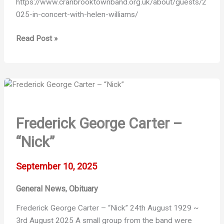
https://www.cranbrooktownband.org.uk/about/guests/2
025-in-concert-with-helen-williams/
In
Read Post »
Concert
with
Helen
Williams
Frederick George Carter –
“Nick”
September 10, 2025
General News
Obituary
,
Frederick George Carter – “Nick” 24th August 1929 ~
3rd August 2025 A small group from the band were