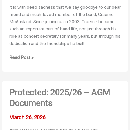
It is with deep sadness that we say goodbye to our dear
friend and much-loved member of the band, Graeme
McAusland. Since joining us in 2003, Graeme became
such an important part of band life, not just through his
role as concert secretary for many years, but through his
dedication and the friendships he built
Graeme
Read Post »
McAusland
Protected: 2025/26 – AGM
Documents
March 26, 2026