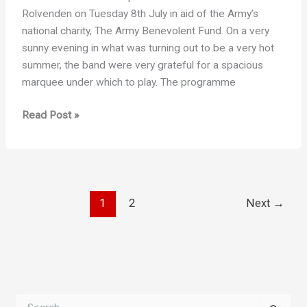
Rolvenden on Tuesday 8th July in aid of the Army’s
national charity, The Army Benevolent Fund. On a very
sunny evening in what was turning out to be a very hot
summer, the band were very grateful for a spacious
marquee under which to play. The programme
An
Read Post »
Evening
at
Hole
Park
1
2
Next
→
S