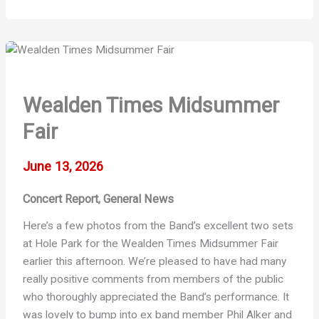
Retreat
at
Hole
Park
Wealden Times Midsummer
Fair
June 13, 2026
Concert Report
General News
,
Here’s a few photos from the Band’s excellent two sets
at Hole Park for the Wealden Times Midsummer Fair
earlier this afternoon. We’re pleased to have had many
really positive comments from members of the public
who thoroughly appreciated the Band’s performance. It
was lovely to bump into ex band member Phil Alker and