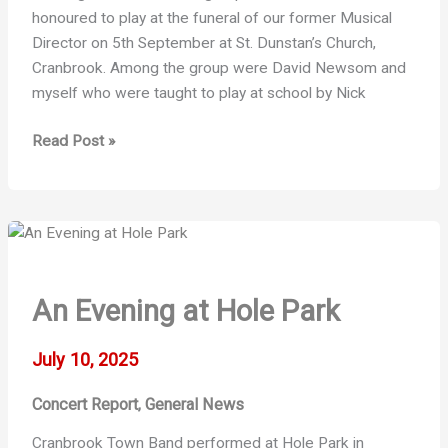
honoured to play at the funeral of our former Musical
Director on 5th September at St. Dunstan’s Church,
Cranbrook. Among the group were David Newsom and
myself who were taught to play at school by Nick
Frederick
Read Post »
George
Carter
–
“Nick”
An Evening at Hole Park
July 10, 2025
Concert Report
General News
,
Cranbrook Town Band performed at Hole Park in