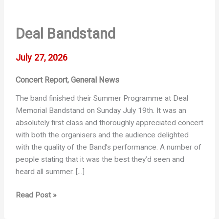
Deal Bandstand
July 27, 2026
Concert Report
General News
,
The band finished their Summer Programme at Deal
Memorial Bandstand on Sunday July 19th. It was an
absolutely first class and thoroughly appreciated concert
with both the organisers and the audience delighted
with the quality of the Band’s performance. A number of
people stating that it was the best they’d seen and
heard all summer. […]
Deal
Read Post »
Bandstand