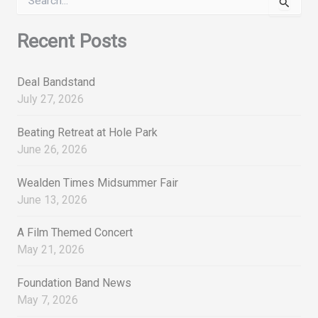
e
a
r
Recent Posts
c
h
f
Deal Bandstand
o
July 27, 2026
r
:
Beating Retreat at Hole Park
June 26, 2026
Wealden Times Midsummer Fair
June 13, 2026
A Film Themed Concert
May 21, 2026
Foundation Band News
May 7, 2026