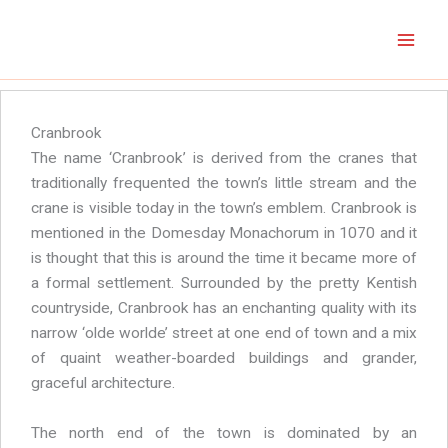
Skip
to
content
Cranbrook
The name ‘Cranbrook’ is derived from the cranes that
traditionally frequented the town’s little stream and the
crane is visible today in the town’s emblem. Cranbrook is
mentioned in the Domesday Monachorum in 1070 and it
is thought that this is around the time it became more of
a formal settlement. Surrounded by the pretty Kentish
countryside, Cranbrook has an enchanting quality with its
narrow ‘olde worlde’ street at one end of town and a mix
of quaint weather-boarded buildings and grander,
graceful architecture.
The north end of the town is dominated by an