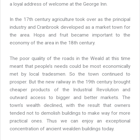
a loyal address of welcome at the George Inn.
In the 17th century agriculture took over as the principal
industry and Cranbrook developed as a market town for
the area. Hops and fruit became important to the
economy of the area in the 18th century.
The poor quality of the roads in the Weald at this time
meant that people’s needs could be most economically
met by local tradesmen. So the town continued to
prosper. But the new railway in the 19th century brought
cheaper products of the Industrial Revolution and
outward access to bigger and better markets. The
town’s wealth declined, with the result that owners
tended not to demolish buildings to make way for more
practical ones. Thus we can enjoy an exceptional
concentration of ancient wealden buildings today.