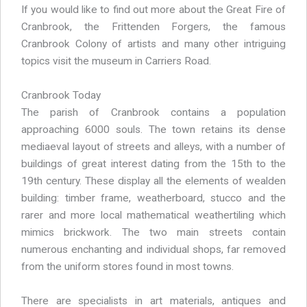
If you would like to find out more about the Great Fire of
Cranbrook, the Frittenden Forgers, the famous
Cranbrook Colony of artists and many other intriguing
topics visit the museum in Carriers Road.
Cranbrook Today
The parish of Cranbrook contains a population
approaching 6000 souls. The town retains its dense
mediaeval layout of streets and alleys, with a number of
buildings of great interest dating from the 15th to the
19th century. These display all the elements of wealden
building: timber frame, weatherboard, stucco and the
rarer and more local mathematical weathertiling which
mimics brickwork. The two main streets contain
numerous enchanting and individual shops, far removed
from the uniform stores found in most towns.
There are specialists in art materials, antiques and