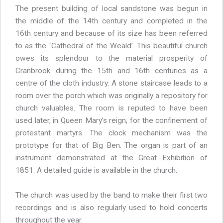
The present building of local sandstone was begun in
the middle of the 14th century and completed in the
16th century and because of its size has been referred
to as the `Cathedral of the Weald’. This beautiful church
owes its splendour to the material prosperity of
Cranbrook during the 15th and 16th centuries as a
centre of the cloth industry. A stone staircase leads to a
room over the porch which was originally a repository for
church valuables. The room is reputed to have been
used later, in Queen Mary’s reign, for the confinement of
protestant martyrs. The clock mechanism was the
prototype for that of Big Ben. The organ is part of an
instrument demonstrated at the Great Exhibition of
1851. A detailed guide is available in the church.
The church was used by the band to make their first two
recordings and is also regularly used to hold concerts
throughout the year.