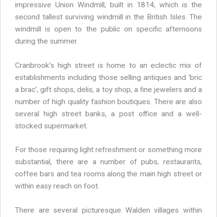
impressive Union Windmill, built in 1814, which is the
second tallest surviving windmill in the British Isles. The
windmill is open to the public on specific afternoons
during the summer.
Cranbrook’s high street is home to an eclectic mix of
establishments including those selling antiques and ‘bric
a brac’, gift shops, delis, a toy shop, a fine jewelers and a
number of high quality fashion boutiques. There are also
several high street banks, a post office and a well-
stocked supermarket.
For those requiring light refreshment or something more
substantial, there are a number of pubs, restaurants,
coffee bars and tea rooms along the main high street or
within easy reach on foot.
There are several picturesque Walden villages within