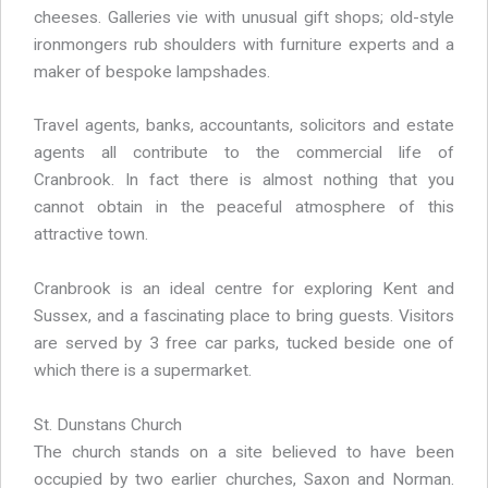
cheeses. Galleries vie with unusual gift shops; old-style
ironmongers rub shoulders with furniture experts and a
maker of bespoke lampshades.
Travel agents, banks, accountants, solicitors and estate
agents all contribute to the commercial life of
Cranbrook. In fact there is almost nothing that you
cannot obtain in the peaceful atmosphere of this
attractive town.
Cranbrook is an ideal centre for exploring Kent and
Sussex, and a fascinating place to bring guests. Visitors
are served by 3 free car parks, tucked beside one of
which there is a supermarket.
St. Dunstans Church
The church stands on a site believed to have been
occupied by two earlier churches, Saxon and Norman.