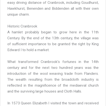
easy driving distance of Cranbrook, including Goudhurst,
Hawkhurst, Benenden and Biddenden all with their own
unique charm.
Historic Cranbrook
A hamlet probably began to grow here in the 11th
Century. By the end of the 13th century, the village was
of sufficient importance to be granted the right by King
Edward I to hold a market.
What transformed Cranbrook’s fortunes in the 14th
century and for the next two hundred years was the
introduction of the wool weaving trade from Flanders.
The wealth resulting from the broadcloth industry is
reflected in the magnificence of the mediaeval church
and the surviving large houses and Cloth Halls.
In 1573 Queen Elizabeth I visited the town and received