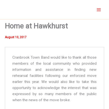
Skip
to
content
Home at Hawkhurst
August 10, 2017
Cranbrook Town Band would like to thank all those
members of the local community who provided
information and assistance in finding new
rehearsal facilities following our enforced move
earlier this year. We would also like to take this
opportunity to acknowledge the interest that was
expressed by so many members of the public
when the news of the move broke.