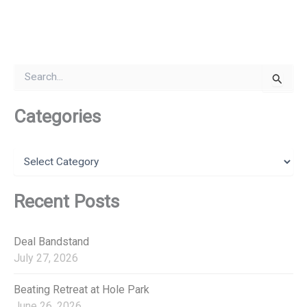
S
e
a
r
Categories
c
h
f
C
o
a
r
t
:
e
Recent Posts
g
o
r
Deal Bandstand
i
July 27, 2026
e
s
Beating Retreat at Hole Park
June 26, 2026