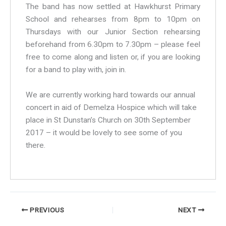
The band has now settled at Hawkhurst Primary
School and rehearses from 8pm to 10pm on
Thursdays with our Junior Section rehearsing
beforehand from 6.30pm to 7.30pm – please feel
free to come along and listen or, if you are looking
for a band to play with, join in.
We are currently working hard towards our annual
concert in aid of Demelza Hospice which will take
place in St Dunstan’s Church on 30th September
2017 – it would be lovely to see some of you
there.
PREVIOUS
NEXT