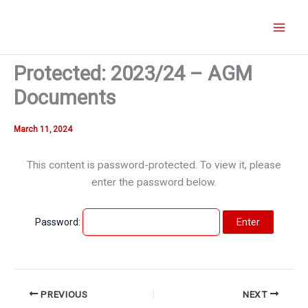
Skip
to
content
Protected: 2023/24 – AGM
Documents
March 11, 2024
This content is password-protected. To view it, please
enter the password below.
Password:
PREVIOUS
NEXT