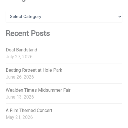
c
h
f
C
o
a
r
t
:
e
Recent Posts
g
o
r
Deal Bandstand
i
July 27, 2026
e
s
Beating Retreat at Hole Park
June 26, 2026
Wealden Times Midsummer Fair
June 13, 2026
A Film Themed Concert
May 21, 2026