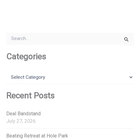
S
e
a
r
Categories
c
h
f
C
o
a
r
t
:
e
Recent Posts
g
o
r
Deal Bandstand
i
July 27, 2026
e
s
Beating Retreat at Hole Park