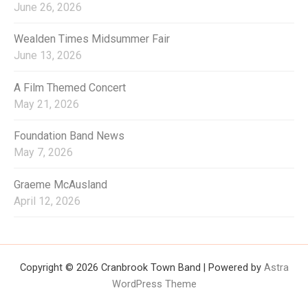
June 26, 2026
Wealden Times Midsummer Fair
June 13, 2026
A Film Themed Concert
May 21, 2026
Foundation Band News
May 7, 2026
Graeme McAusland
April 12, 2026
Copyright © 2026 Cranbrook Town Band | Powered by
Astra
WordPress Theme