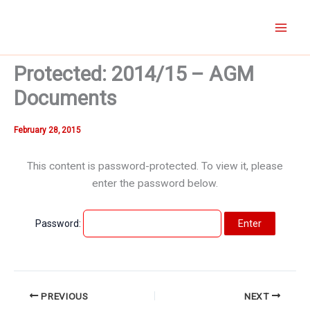
Skip
to
content
Protected: 2014/15 – AGM
Documents
February 28, 2015
This content is password-protected. To view it, please
enter the password below.
Password:
PREVIOUS
NEXT