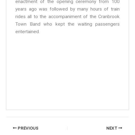
enactment of the opening ceremony from 100
years ago was followed by many hours of train
rides all to the accompaniment of the Cranbrook
Town Band who kept the waiting passengers
entertained.
Alan, Chirs and Mark
Ian looking "happy"
Steam Trains
Hazel Walsh
A view over Geoff's bass
Steve, Colin and Hazel - the trombone line-up
The band at Tenterden Railway
Tenterden Railway - 2003
PREVIOUS
NEXT