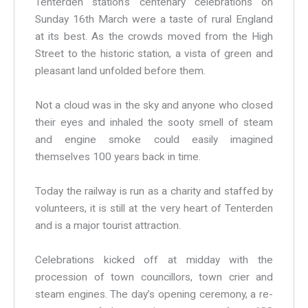
Tenterden station’s centenary celebrations on
Sunday 16th March were a taste of rural England
at its best. As the crowds moved from the High
Street to the historic station, a vista of green and
pleasant land unfolded before them.
Not a cloud was in the sky and anyone who closed
their eyes and inhaled the sooty smell of steam
and engine smoke could easily imagined
themselves 100 years back in time.
Today the railway is run as a charity and staffed by
volunteers, it is still at the very heart of Tenterden
and is a major tourist attraction.
Celebrations kicked off at midday with the
procession of town councillors, town crier and
steam engines. The day’s opening ceremony, a re-