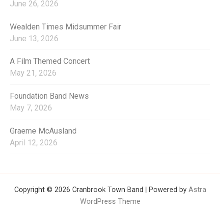
June 26, 2026
Wealden Times Midsummer Fair
June 13, 2026
A Film Themed Concert
May 21, 2026
Foundation Band News
May 7, 2026
Graeme McAusland
April 12, 2026
Copyright © 2026 Cranbrook Town Band | Powered by
Astra
WordPress Theme