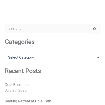
S
e
a
r
Categories
c
h
f
C
o
a
r
t
:
e
Recent Posts
g
o
r
Deal Bandstand
i
July 27, 2026
e
s
Beating Retreat at Hole Park