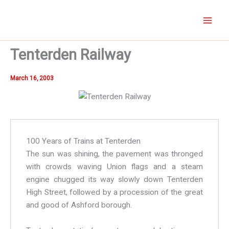
Skip
to
content
Tenterden Railway
March 16, 2003
100 Years of Trains at Tenterden
The sun was shining, the pavement was thronged
with crowds waving Union flags and a steam
engine chugged its way slowly down Tenterden
High Street, followed by a procession of the great
and good of Ashford borough.