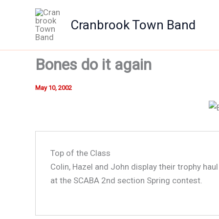
Skip
to
Cranbrook Town Band
content
Bones do it again
May 10, 2002
Top of the Class
Colin, Hazel and John display their trophy hau
at the SCABA 2nd section Spring contest.