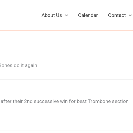
About Us
Calendar
Contact
l after their 2nd successive win for best Trombone section