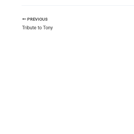
PREVIOUS
Tribute to Tony