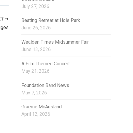
i
July 27, 2026
e
s
XT
Beating Retreat at Hole Park
uges
June 26, 2026
Wealden Times Midsummer Fair
June 13, 2026
A Film Themed Concert
May 21, 2026
Foundation Band News
May 7, 2026
Graeme McAusland
April 12, 2026