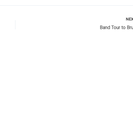
NE
Band Tour to Br