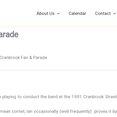
About Us
Calendar
Contact
arade
Cranbrook Street Fair - 1991 - Robin Conducts
om playing to conduct the band at the 1991 Cranbrook Street
 mean cornet, Ian occasionally (well frequently) proves it by