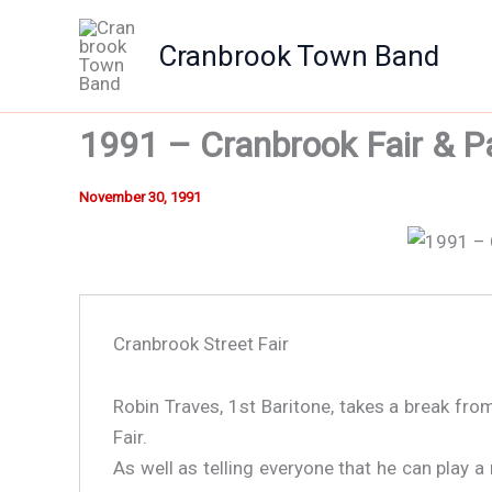
Skip
to
Cranbrook Town Band
content
1991 – Cranbrook Fair & P
November 30, 1991
Cranbrook Street Fair
Cranbrook Street Fair - 1991
Robin Traves, 1st Baritone, takes a break fr
Fair.
As well as telling everyone that he can play a