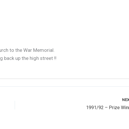
1991 - Remembrance Parade 2
urch to the War Memorial.
 back up the high street !!
NE
1991/92 – Prize Win