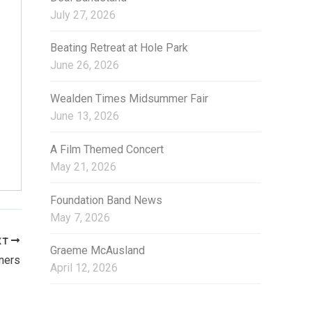
i
July 27, 2026
e
s
Beating Retreat at Hole Park
June 26, 2026
Wealden Times Midsummer Fair
June 13, 2026
A Film Themed Concert
May 21, 2026
Foundation Band News
May 7, 2026
XT
Graeme McAusland
ners
April 12, 2026