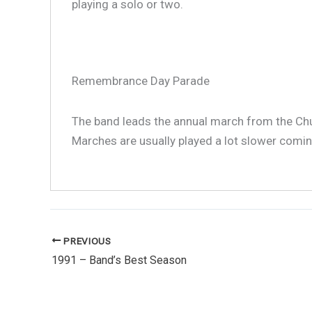
playing a solo or two.
Remembrance Day Parade
1991
The band leads the annual march from the Ch
Marches are usually played a lot slower coming
PREVIOUS
1991 – Band’s Best Season