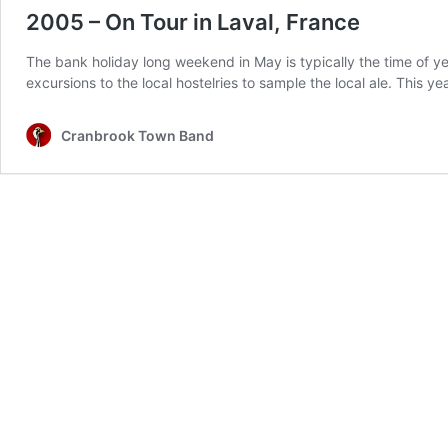
2005 – On Tour in Laval, France
The bank holiday long weekend in May is typically the time of ye
excursions to the local hostelries to sample the local ale. This
Cranbrook Town Band