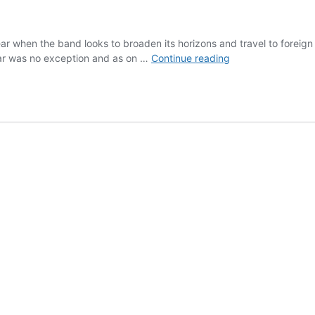
ar when the band looks to broaden its horizons and travel to foreign
2005
 year was no exception and as on …
Continue reading
–
On
Tour
in
Laval,
France