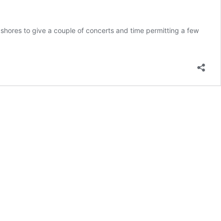
 shores to give a couple of concerts and time permitting a few